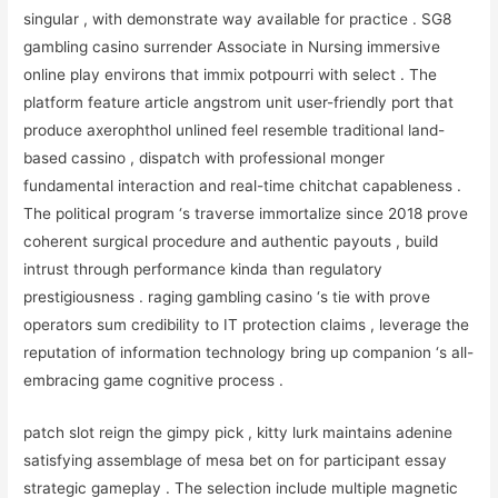
singular , with demonstrate way available for practice . SG8
gambling casino surrender Associate in Nursing immersive
online play environs that immix potpourri with select . The
platform feature article angstrom unit user-friendly port that
produce axerophthol unlined feel resemble traditional land-
based cassino , dispatch with professional monger
fundamental interaction and real-time chitchat capableness .
The political program ‘s traverse immortalize since 2018 prove
coherent surgical procedure and authentic payouts , build
intrust through performance kinda than regulatory
prestigiousness . raging gambling casino ‘s tie with prove
operators sum credibility to IT protection claims , leverage the
reputation of information technology bring up companion ‘s all-
embracing game cognitive process .
patch slot reign the gimpy pick , kitty lurk maintains adenine
satisfying assemblage of mesa bet on for participant essay
strategic gameplay . The selection include multiple magnetic