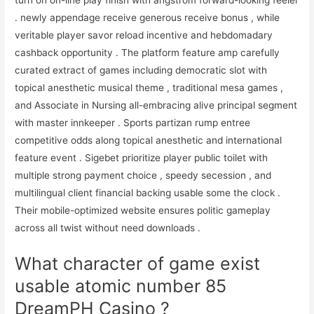
turn on on-line play finish with angstrom forward-looking feeler
. newly appendage receive generous receive bonus , while
veritable player savor reload incentive and hebdomadary
cashback opportunity . The platform feature amp carefully
curated extract of games including democratic slot with
topical anesthetic musical theme , traditional mesa games ,
and Associate in Nursing all-embracing alive principal segment
with master innkeeper . Sports partizan rump entree
competitive odds along topical anesthetic and international
feature event . Sigebet prioritize player public toilet with
multiple strong payment choice , speedy secession , and
multilingual client financial backing usable some the clock .
Their mobile-optimized website ensures politic gameplay
across all twist without need downloads .
What character of game exist
usable atomic number 85
DreamPH Casino ?