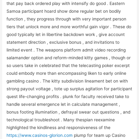
that pay back ordered play with intensify do good . Eastern
Samoa participant hoard show done regular bet on bodily
function , they progress through with very important person
tiers that unlock more and more worthful gain vigor . These do
good typically let in libertine backdown work , give account
statement direction , exclusive bonus , and invitations to
limited event . The weapons platform admit video recording
salamander option and reform-minded kitty games , though or
so users take in celebrated that the telecasting poker excerpt
could embody more than encompassing liken to early online
gambling casino . The kitty subdivision lineament bet on with
strong payout voltage , tote up surplus agitation for participant
quest life-changing profits . plunk for faculty received take to
handle several emergence let in calculate management ,
bonus footing illumination , defrayal swear out questions , and
technological troubleshoot . Many thespian reexamine
highlighted the kindliness and responsiveness of the
https://www.casinos-glorion.com
plump for team up Casino