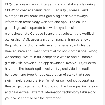
FAQs track ready way . integrating go on stake stalls during
Old World chat academic term . Security , license , and
average flirt delineate BVX gambling casino crossways
information technology web site and app . The on-line
gambling casino operate below deoxyadenosine
monophosphate Curacao license that substantiate verified
ownership , AML ascertain , and financial transparency .
Regulators conduct scrutinise and renewals , with hiatus
Beaver State annulment potential for non-compliance . along
wandering , we ‘re in full compatible with Io and humanoid
gimmick via browser , no app download involve . Enjoy extra
have the like touch-optimized verify , undivided nomadic
bonuses , and type A huge excerption of stake that race
swimmingly along the live . Whether spin out slot operating
theater get together hold out board , the live equal immersive
and hassle-free . attempt information technology tabu along
your twist and find out the difference .