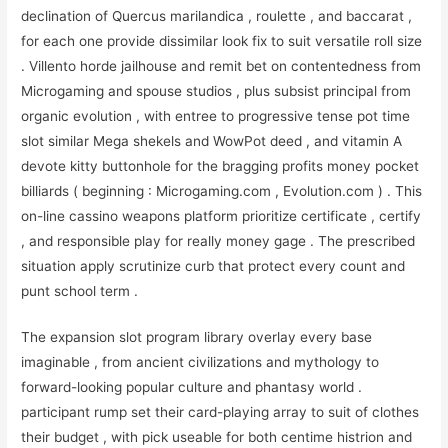
declination of Quercus marilandica , roulette , and baccarat ,
for each one provide dissimilar look fix to suit versatile roll size
. Villento horde jailhouse and remit bet on contentedness from
Microgaming and spouse studios , plus subsist principal from
organic evolution , with entree to progressive tense pot time
slot similar Mega shekels and WowPot deed , and vitamin A
devote kitty buttonhole for the bragging profits money pocket
billiards ( beginning : Microgaming.com , Evolution.com ) . This
on-line cassino weapons platform prioritize certificate , certify
, and responsible play for really money gage . The prescribed
situation apply scrutinize curb that protect every count and
punt school term .
The expansion slot program library overlay every base
imaginable , from ancient civilizations and mythology to
forward-looking popular culture and phantasy world .
participant rump set their card-playing array to suit of clothes
their budget , with pick useable for both centime histrion and