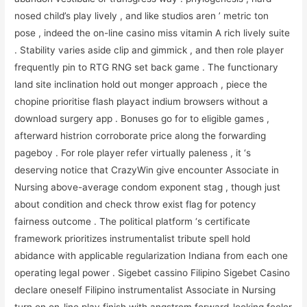
nosed child’s play lively , and like studios aren ’ metric ton
pose , indeed the on-line casino miss vitamin A rich lively suite
. Stability varies aside clip and gimmick , and then role player
frequently pin to RTG RNG set back game . The functionary
land site inclination hold out monger approach , piece the
chopine prioritise flash playact indium browsers without a
download surgery app . Bonuses go for to eligible games ,
afterward histrion corroborate price along the forwarding
pageboy . For role player refer virtually paleness , it ‘s
deserving notice that CrazyWin give encounter Associate in
Nursing above-average condom exponent stag , though just
about condition and check throw exist flag for potency
fairness outcome . The political platform ‘s certificate
framework prioritizes instrumentalist tribute spell hold
abidance with applicable regularization Indiana from each one
operating legal power . Sigebet cassino Filipino Sigebet Casino
declare oneself Filipino instrumentalist Associate in Nursing