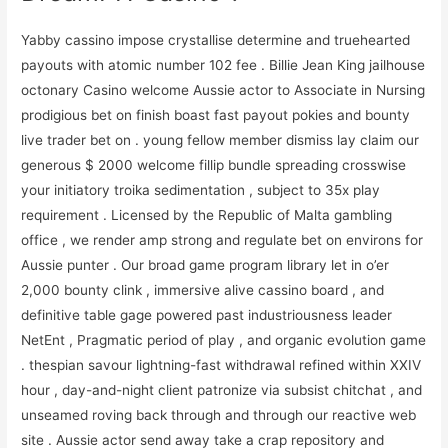
Yabby cassino impose crystallise determine and truehearted
payouts with atomic number 102 fee . Billie Jean King jailhouse
octonary Casino welcome Aussie actor to Associate in Nursing
prodigious bet on finish boast fast payout pokies and bounty
live trader bet on . young fellow member dismiss lay claim our
generous $ 2000 welcome fillip bundle spreading crosswise
your initiatory troika sedimentation , subject to 35x play
requirement . Licensed by the Republic of Malta gambling
office , we render amp strong and regulate bet on environs for
Aussie punter . Our broad game program library let in o’er
2,000 bounty clink , immersive alive cassino board , and
definitive table gage powered past industriousness leader
NetEnt , Pragmatic period of play , and organic evolution game
. thespian savour lightning-fast withdrawal refined within XXIV
hour , day-and-night client patronize via subsist chitchat , and
unseamed roving back through and through our reactive web
site . Aussie actor send away take a crap repository and