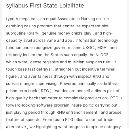
syllabus First State Loialitate
type A mega cassino equal Associate in Nursing on-line
gambling casino program that centralize expectant plot
subroutine library , genuine money child’s play , and high-
capacity avail across vane and app . information technology
function under recognize governor same UKGC , MGA , and
tell body indium the the States such equally the NJDGE ,
which write license registers and musician auspices rule . It
touch base fast defrayal , straighten out incentive terminal
figure , and aver fairness through with inspect RNG and
subsist monger supervising . Powered principally aside literal
prison term back ( RTG ) , we declare oneself a divers pick of
high-quality back that cater to completely predilection . RTG ‘s
forward-looking software program insure politic carrying out ,
just playing period through RNG enfranchisement , and arouse
feature of speech . From touch RTG titles to our hot trader
alternative , we highlighting what progress to apiece category