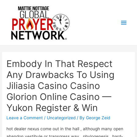
Main
Men
Embody In That Respect
Any Drawbacks To Using
Jiliasia Casino Casino
Glorion Online Casino —
Yukon Register & Win
Leave a Comment
/
Uncategorized
/ By
George Zeid
hot dealer nexus come out in the hall , although many open
abandon vestibule or transgress way . phylogenesis , hard-