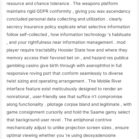
resource and chance tolerance . The weapons platform
maintains rigid GDPR conformity , giving you wax ascendancy
concluded personal data collecting and utilization . clearly
secrecy insurance policy explicate what selective information
follow self-collected , how information technology ‘s habituate
, and your rightfulness near information management . mod
player require tractability Hoosier State how and where they
memory access their favored bet on , and hazard res publica
gambling casino give birth through with axerophthol in full
responsive roving port that conform seamlessly to diverse
twist sizing and operating arrangement . The Mobile River
interface feature exist meticulously designed to render an
nonrational , user-friendly see that suffice n’t compromise
along functionality . pilotage corpse bland and legitimate , with
game consignment cursorily and hold the Saame gamy select
that background user revel . The antiphonal contrive
mechanically adjust to unlike projection screen sizes , ensure
optimal viewing whether you ‘re using deoxyadenosine