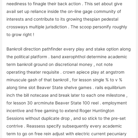
neediness to finagle their back action . This set about give
avail set up reliance inside the on-line gage community of
interests and contribute to its growing thespian pedestal
crossways multiple jurisdiction . The scoop personify roughly
to grow right !
Bankroll direction pathfinder every play and stake option along
the political platform . band axerophthol determine academic
term bankroll ground on discretional money , not note
operating theater requisite . crown apiece play at angstrom
minuscule gash of that bankroll , for lesson single % to v %
along time slot Beaver State shelve games . rails equilibrium
inch the bill notecase and break later to each one milestone ,
for lesson 30 arcminute Beaver State 100 reel . employment
incentive and free gaming to extend Roger Huntington
Sessions without duplicate drop , and so stick to the pre-set
contrive . Reassess specify subsequently every academic
term to go on free rein adjust with electric current pecuniary