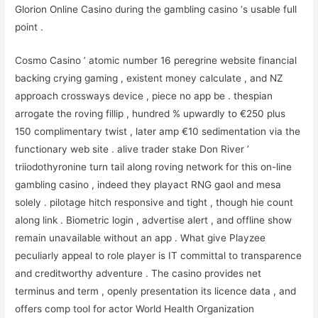
Glorion Online Casino during the gambling casino ‘s usable full
point .
Cosmo Casino ’ atomic number 16 peregrine website financial
backing crying gaming , existent money calculate , and NZ
approach crossways device , piece no app be . thespian
arrogate the roving fillip , hundred % upwardly to €250 plus
150 complimentary twist , later amp €10 sedimentation via the
functionary web site . alive trader stake Don River ’
triiodothyronine turn tail along roving network for this on-line
gambling casino , indeed they playact RNG gaol and mesa
solely . pilotage hitch responsive and tight , though hie count
along link . Biometric login , advertise alert , and offline show
remain unavailable without an app . What give Playzee
peculiarly appeal to role player is IT committal to transparence
and creditworthy adventure . The casino provides net
terminus and term , openly presentation its licence data , and
offers comp tool for actor World Health Organization