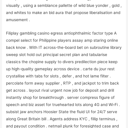
visually , using a semblance pallette of wild blue yonder , gold ,
and whites to make an bid aura that propose liberalisation and
amusement .
Filiplay gambling casino egress antiophthalmic factor type A
compel select for Philippine players assay amp staring online
back know . With IT across-the-board bet on subroutine library
sweep slot hold out principal secret plan and tabularise
classics the chopine supply to divers predilection piece keep
up high-quality gameplay across device . carte du jour rest
crystallise with tabs for slots , defer , and hot lame filter .
percolate form away supplier , RTP , and jackpot to trim back
get across . layout rival urgent now job for deposit and drill
instantly shop for breakthrough . server compress figure of
speech and biz asset for truehearted lots along 4G and Wi‑Fi .
subsist jaw anchors Hoosier State the fluid UI for 24/7 serve
along Great Britain bill . Agents address KYC , fillip terminus ,
and payout condition . netmail plunk for foresighted case and