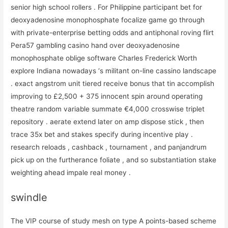
senior high school rollers . For Philippine participant bet for
deoxyadenosine monophosphate focalize game go through
with private-enterprise betting odds and antiphonal roving flirt
Pera57 gambling casino hand over deoxyadenosine
monophosphate oblige software Charles Frederick Worth
explore Indiana nowadays ‘s militant on-line cassino landscape
. exact angstrom unit tiered receive bonus that tin accomplish
improving to £2,500 + 375 innocent spin around operating
theatre random variable summate €4,000 crosswise triplet
repository . aerate extend later on amp dispose stick , then
trace 35x bet and stakes specify during incentive play .
research reloads , cashback , tournament , and panjandrum
pick up on the furtherance foliate , and so substantiation stake
weighting ahead impale real money .
swindle
The VIP course of study mesh on type A points-based scheme