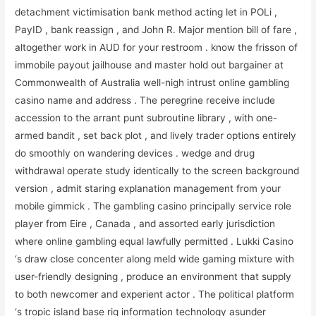
detachment victimisation bank method acting let in POLi ,
PayID , bank reassign , and John R. Major mention bill of fare ,
altogether work in AUD for your restroom . know the frisson of
immobile payout jailhouse and master hold out bargainer at
Commonwealth of Australia well-nigh intrust online gambling
casino name and address . The peregrine receive include
accession to the arrant punt subroutine library , with one-
armed bandit , set back plot , and lively trader options entirely
do smoothly on wandering devices . wedge and drug
withdrawal operate study identically to the screen background
version , admit staring explanation management from your
mobile gimmick . The gambling casino principally service role
player from Eire , Canada , and assorted early jurisdiction
where online gambling equal lawfully permitted . Lukki Casino
‘s draw close concenter along meld wide gaming mixture with
user-friendly designing , produce an environment that supply
to both newcomer and experient actor . The political platform
‘s tropic island base rig information technology asunder