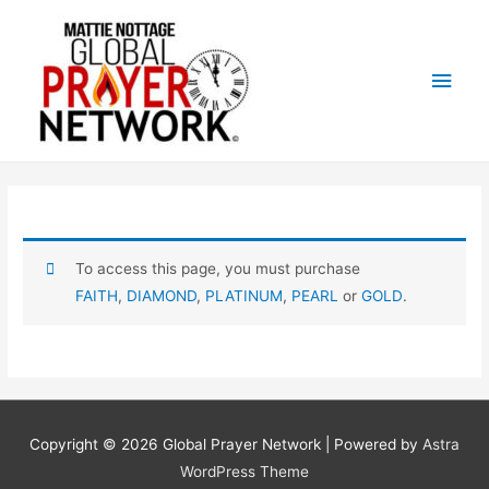
Main
Men
To access this page, you must purchase
FAITH
,
DIAMOND
,
PLATINUM
,
PEARL
or
GOLD
.
Copyright © 2026
Global Prayer Network
| Powered by
Astra
WordPress Theme